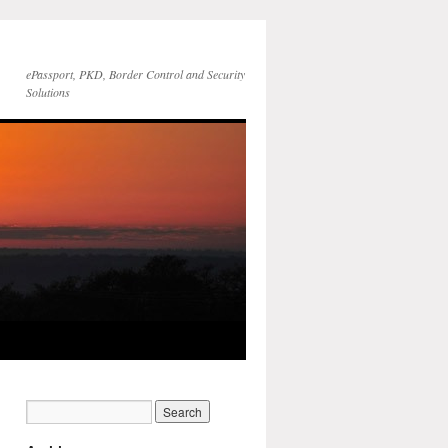
ePassport, PKD, Border Control and Security
Solutions