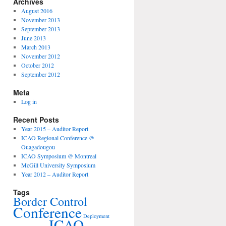
Archives
August 2016
November 2013
September 2013
June 2013
March 2013
November 2012
October 2012
September 2012
Meta
Log in
Recent Posts
Year 2015 – Auditor Report
ICAO Regional Conference @
Ouagadougou
ICAO Symposium @ Montreal
McGill University Symposium
Year 2012 – Auditor Report
Tags
Border Control
Conference
Deployment
ICAO