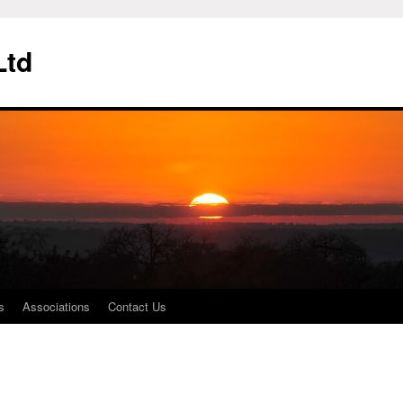
Ltd
s
Associations
Contact Us