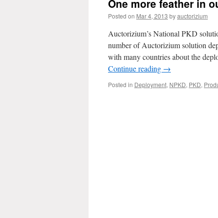
One more feather in o
Posted on
Mar 4, 2013
by
auctorizium
Auctorizium’s National PKD solutio
number of Auctorizium solution dep
with many countries about the dep
Continue reading
→
Posted in
Deployment
,
NPKD
,
PKD
,
Prod