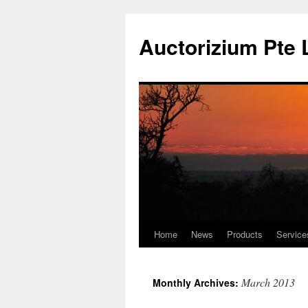
Auctorizium Pte 
Home
News
Products
Service
Skip
to
March 2013
Monthly Archives:
content