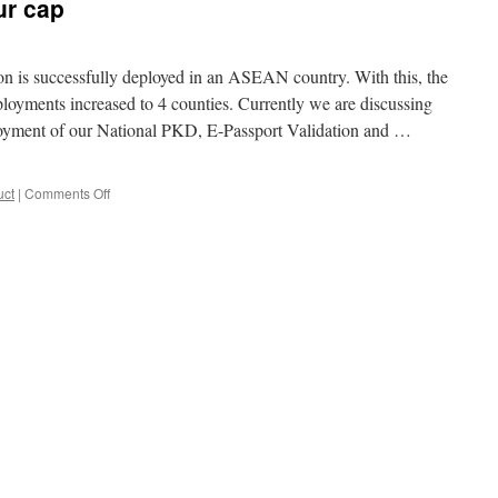
ur cap
n is successfully deployed in an ASEAN country. With this, the
loyments increased to 4 counties. Currently we are discussing
loyment of our National PKD, E-Passport Validation and …
uct
|
Comments Off
on
One
more
feather
in
our
cap