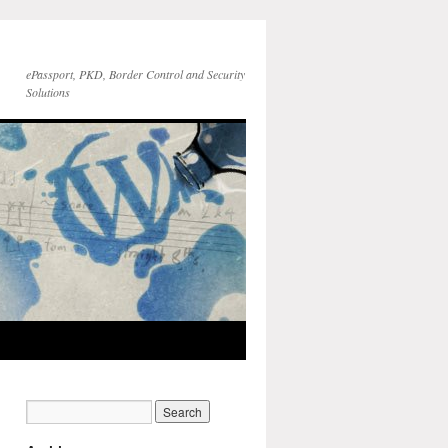
ePassport, PKD, Border Control and Security
Solutions