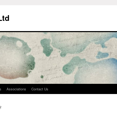
Ltd
s
Associations
Contact Us
3