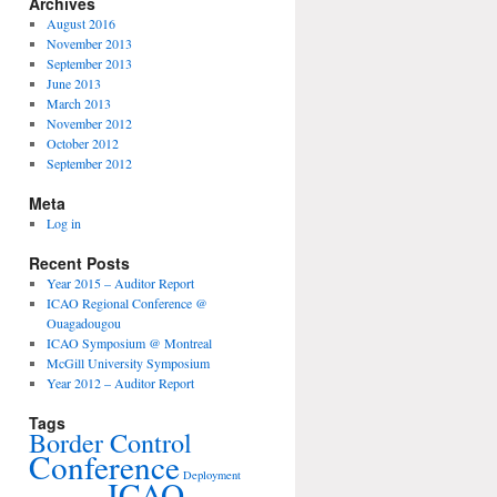
Archives
August 2016
November 2013
September 2013
June 2013
March 2013
November 2012
October 2012
September 2012
Meta
Log in
Recent Posts
Year 2015 – Auditor Report
ICAO Regional Conference @
Ouagadougou
ICAO Symposium @ Montreal
McGill University Symposium
Year 2012 – Auditor Report
Tags
Border Control
Conference
Deployment
ICAO