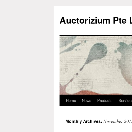
Auctorizium Pte 
Home
News
Products
Service
Skip
to
November 201
Monthly Archives:
content