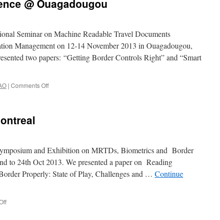
rence @ Ouagadougou
egional Seminar on Machine Readable Travel Documents
cation Management on 12-14 November 2013 in Ouagadougou,
presented two papers: “Getting Border Controls Right” and “Smart
AO
|
Comments Off
on
ICAO
Regional
Conference
ontreal
@
Ouagadougou
h Symposium and Exhibition on MRTDs, Biometrics and Border
2nd to 24th Oct 2013. We presented a paper on Reading
Border Properly: State of Play, Challenges and …
Continue
Off
on
ICAO
Symposium