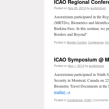
ICAO Regional Confe
Posted on
Nov 25, 2013
by
auctorizium
Auctorizium participated in the R
(MRTDs), Biometrics and Identifi
Burkina Faso. In this seminar, we 
Borders and Beyond”.
Posted in
Border Control
,
Conference
,
IC
ICAO Symposium @ M
Posted on
Nov 1, 2013
by
auctorizium
Auctorizium participated in Nint
Security in Montreal, Canada on 2
Biometric Travel Documents at the 
reading
→
Posted in
Conference
,
ICAO
|
Comments 