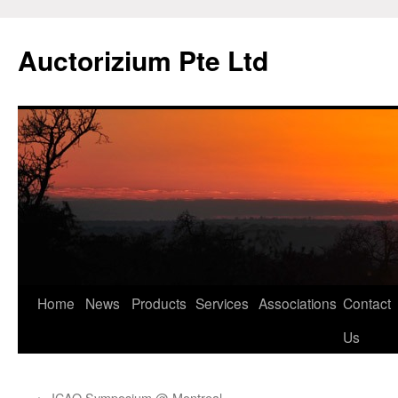
Auctorizium Pte Ltd
Home
News
Products
Services
Associations
Contact
Skip
Us
to
content
←
ICAO Symposium @ Montreal