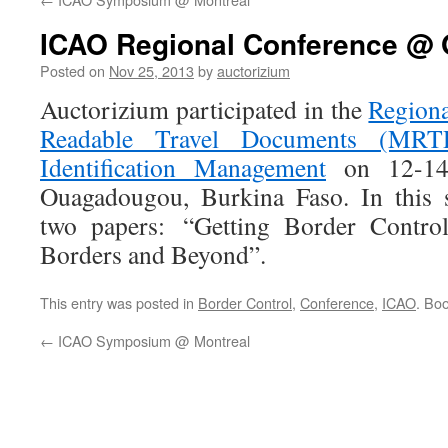
ICAO Regional Conference @
Posted on
Nov 25, 2013
by
auctorizium
Auctorizium participated in the
Region
Readable Travel Documents (MRTD
Identification Management
on 12-14
Ouagadougou, Burkina Faso. In this 
two papers: “Getting Border Contro
Borders and Beyond”.
This entry was posted in
Border Control
,
Conference
,
ICAO
. Bo
←
ICAO Symposium @ Montreal