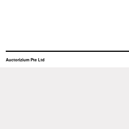
Auctorizium Pte Ltd